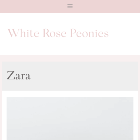
Main
Menu
Zara