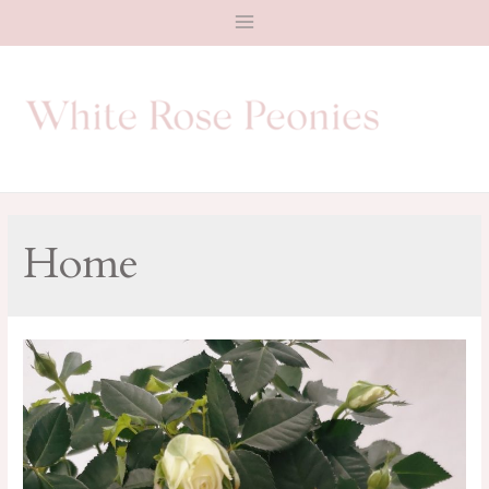
Main
Menu
Home