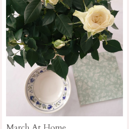
March At Home