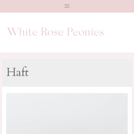
Main
Menu
Haft